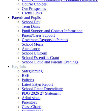
Course Choices
Our Prospectus
Useful Links
Parents and Pupils
School Day
Term Dates
Pupil Support and Contact Information
Parent/Carer Support
Governors Reports to Parents
School Meals
Attendance
School Uniform
School Essentials Grant
School Cloud and Parents Evenings
Key Info
Safeguarding
RSE
Policies
Latest Estyn Report
School Grant Expenditure
PDG 2026-27 Statement
Admissions
Parentpay
Class Charts