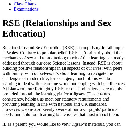
Class Charts
Examinations
RSE (Relationships and Sex
Education)
Relationships and Sex Education (RSE) is compulsory for all pupils
in Wales. Contrary to popular belief, RSE isn’t primarily about the
mechanics of sex and reproduction; much of that learning is already
addressed through our core Science lessons. Instead, RSE is about
building positive relationships in all aspects of our lives; with peers,
with family, with ourselves. It’s about learning to navigate the
challenges of modern life; for teenagers, much of this will be
learning to deal with the online world and coping with its influences.
At Llanwern, our fortnightly RSE lessons and materials are mainly
provided through the learning platform Jigsaw. This ensures
consistency, helping us meet our statutory requirements and
providing learning in line with national and UK standards.
However, we are also keenly aware of our own pupils’ particular
needs, and tailor our learning to the issues that most impact them.
If, as a parent, you would like to view Jigsaw’s materials, you can