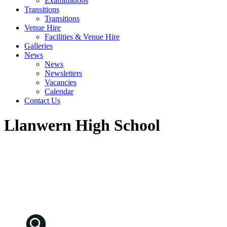
Examinations
Transitions
Transitions
Venue Hire
Facilities & Venue Hire
Galleries
News
News
Newsletters
Vacancies
Calendar
Contact Us
Llanwern High School