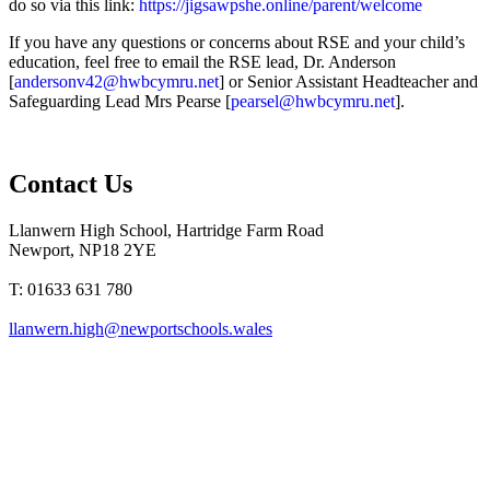
do so via this link:
https://jigsawpshe.online/parent/welcome
If you have any questions or concerns about RSE and your child’s
education, feel free to email the RSE lead, Dr. Anderson
[
andersonv42@hwbcymru.net
] or Senior Assistant Headteacher and
Safeguarding Lead Mrs Pearse [
pearsel@hwbcymru.net
].
Contact Us
Llanwern High School, Hartridge Farm Road
Newport, NP18 2YE
T: 01633 631 780
llanwern.high@newportschools.wales