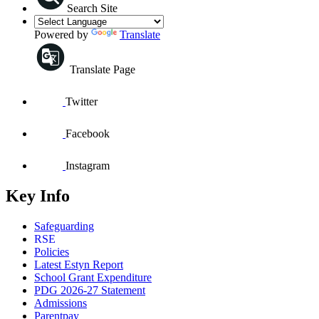
Search Site
Powered by
Translate
Translate Page
Twitter
Facebook
Instagram
Key Info
Safeguarding
RSE
Policies
Latest Estyn Report
School Grant Expenditure
PDG 2026-27 Statement
Admissions
Parentpay