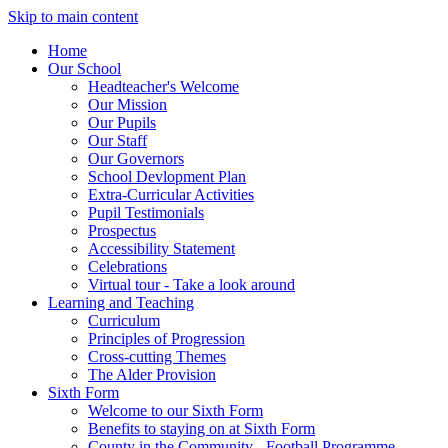
Skip to main content
Home
Our School
Headteacher's Welcome
Our Mission
Our Pupils
Our Staff
Our Governors
School Devlopment Plan
Extra-Curricular Activities
Pupil Testimonials
Prospectus
Accessibility Statement
Celebrations
Virtual tour - Take a look around
Learning and Teaching
Curriculum
Principles of Progression
Cross-cutting Themes
The Alder Provision
Sixth Form
Welcome to our Sixth Form
Benefits to staying on at Sixth Form
County in the Community - Football Programme