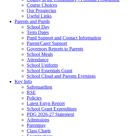
Course Choices
Our Prospectus
Useful Links
Parents and Pupils
School Day
Term Dates
Pupil Support and Contact Information
Parent/Carer Support
Governors Reports to Parents
School Meals
Attendance
School Uniform
School Essentials Grant
School Cloud and Parents Evenings
Key Info
Safeguarding
RSE
Policies
Latest Estyn Report
School Grant Expenditure
PDG 2026-27 Statement
Admissions
Parentpay
Class Charts