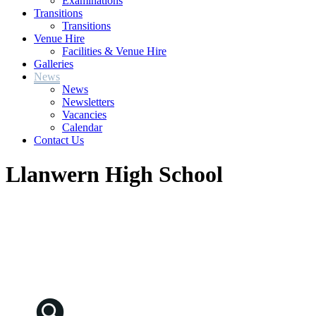
Examinations
Transitions
Transitions
Venue Hire
Facilities & Venue Hire
Galleries
News
News
Newsletters
Vacancies
Calendar
Contact Us
Llanwern High School