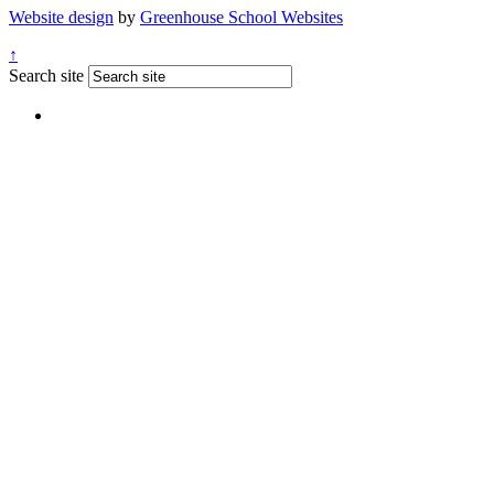
Website design
by
Greenhouse School Websites
↑
Search site