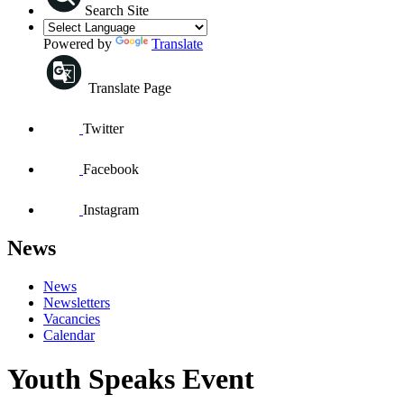
Search Site
Powered by
Translate
Translate Page
Twitter
Facebook
Instagram
News
News
Newsletters
Vacancies
Calendar
Youth Speaks Event