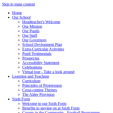
Skip to main content
Home
Our School
Headteacher's Welcome
Our Mission
Our Pupils
Our Staff
Our Governors
School Devlopment Plan
Extra-Curricular Activities
Pupil Testimonials
Prospectus
Accessibility Statement
Celebrations
Virtual tour - Take a look around
Learning and Teaching
Curriculum
Principles of Progression
Cross-cutting Themes
The Alder Provision
Sixth Form
Welcome to our Sixth Form
Benefits to staying on at Sixth Form
County in the Community - Football Programme