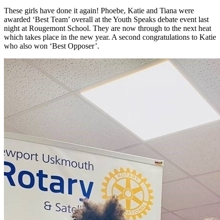
These girls have done it again! Phoebe, Katie and Tiana were
awarded ‘Best Team’ overall at the Youth Speaks debate event last
night at Rougemont School. They are now through to the next heat
which takes place in the new year. A second congratulations to Katie
who also won ‘Best Opposer’.