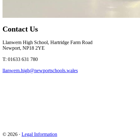
Contact Us
Llanwern High School, Hartridge Farm Road
Newport, NP18 2YE
T: 01633 631 780
llanwern.high@newportschools.wales
© 2026 ·
Legal Information