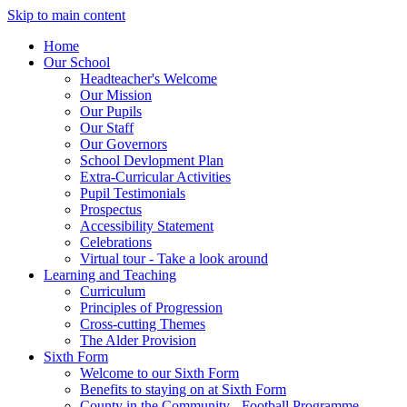
Skip to main content
Home
Our School
Headteacher's Welcome
Our Mission
Our Pupils
Our Staff
Our Governors
School Devlopment Plan
Extra-Curricular Activities
Pupil Testimonials
Prospectus
Accessibility Statement
Celebrations
Virtual tour - Take a look around
Learning and Teaching
Curriculum
Principles of Progression
Cross-cutting Themes
The Alder Provision
Sixth Form
Welcome to our Sixth Form
Benefits to staying on at Sixth Form
County in the Community - Football Programme