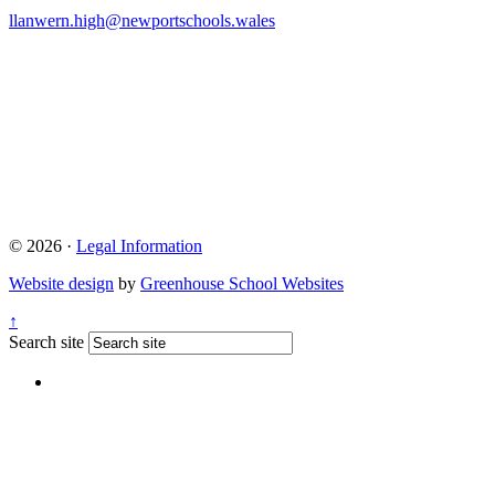
llanwern.high@newportschools.wales
© 2026 ·
Legal Information
Website design
by
Greenhouse School Websites
↑
Search site