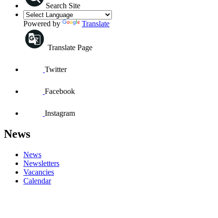
Search Site
Powered by
Translate
Translate Page
Twitter
Facebook
Instagram
News
News
Newsletters
Vacancies
Calendar
GREASE SCHOOL CONCERT