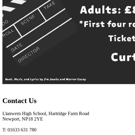
Contact Us
Llanwern High School, Hartridge Farm Road
Newport, NP18 2YE
T: 01633 631 780