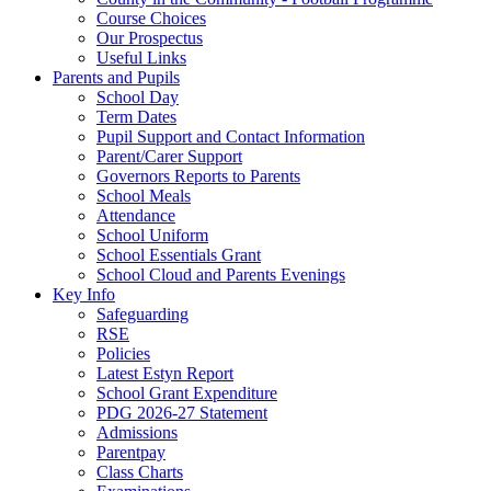
Course Choices
Our Prospectus
Useful Links
Parents and Pupils
School Day
Term Dates
Pupil Support and Contact Information
Parent/Carer Support
Governors Reports to Parents
School Meals
Attendance
School Uniform
School Essentials Grant
School Cloud and Parents Evenings
Key Info
Safeguarding
RSE
Policies
Latest Estyn Report
School Grant Expenditure
PDG 2026-27 Statement
Admissions
Parentpay
Class Charts