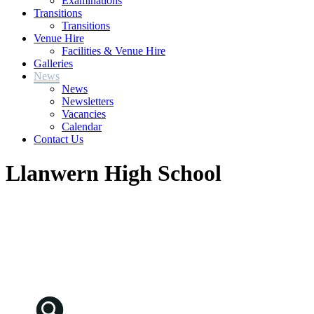
Examinations
Transitions
Transitions
Venue Hire
Facilities & Venue Hire
Galleries
News
News
Newsletters
Vacancies
Calendar
Contact Us
Llanwern High School