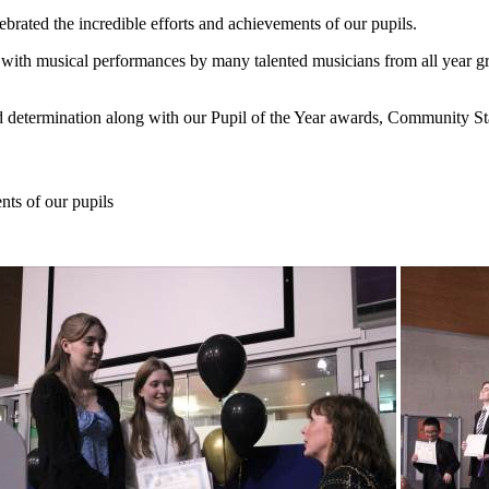
ated the incredible efforts and achievements of our pupils.
 with musical performances by many talented musicians from all year g
d determination along with our Pupil of the Year awards, Community S
nts of our pupils