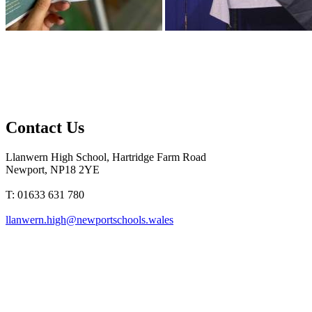
Contact Us
Llanwern High School, Hartridge Farm Road
Newport, NP18 2YE
T: 01633 631 780
llanwern.high@newportschools.wales