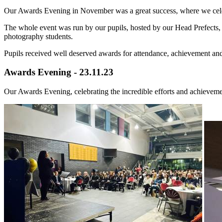
Our Awards Evening in November was a great success, where we celebr
The whole event was run by our pupils, hosted by our Head Prefects,
photography students.
Pupils received well deserved awards for attendance, achievement an
Awards Evening - 23.11.23
Our Awards Evening, celebrating the incredible efforts and achieveme