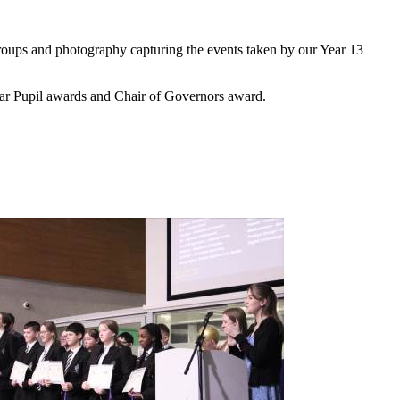
roups and photography capturing the events taken by our Year 13
tar Pupil awards and Chair of Governors award.