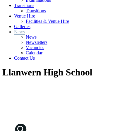
Examinations
Transitions
Transitions
Venue Hire
Facilities & Venue Hire
Galleries
News
News
Newsletters
Vacancies
Calendar
Contact Us
Llanwern High School