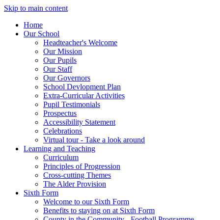
Skip to main content
Home
Our School
Headteacher's Welcome
Our Mission
Our Pupils
Our Staff
Our Governors
School Devlopment Plan
Extra-Curricular Activities
Pupil Testimonials
Prospectus
Accessibility Statement
Celebrations
Virtual tour - Take a look around
Learning and Teaching
Curriculum
Principles of Progression
Cross-cutting Themes
The Alder Provision
Sixth Form
Welcome to our Sixth Form
Benefits to staying on at Sixth Form
County in the Community - Football Programme