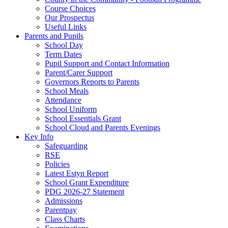
Course Choices
Our Prospectus
Useful Links
Parents and Pupils
School Day
Term Dates
Pupil Support and Contact Information
Parent/Carer Support
Governors Reports to Parents
School Meals
Attendance
School Uniform
School Essentials Grant
School Cloud and Parents Evenings
Key Info
Safeguarding
RSE
Policies
Latest Estyn Report
School Grant Expenditure
PDG 2026-27 Statement
Admissions
Parentpay
Class Charts