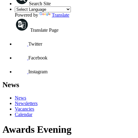
Search Site
Powered by
Translate
Translate Page
Twitter
Facebook
Instagram
News
News
Newsletters
Vacancies
Calendar
Awards Evening