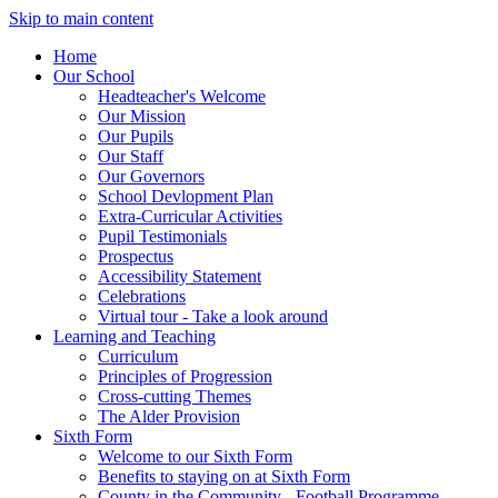
Skip to main content
Home
Our School
Headteacher's Welcome
Our Mission
Our Pupils
Our Staff
Our Governors
School Devlopment Plan
Extra-Curricular Activities
Pupil Testimonials
Prospectus
Accessibility Statement
Celebrations
Virtual tour - Take a look around
Learning and Teaching
Curriculum
Principles of Progression
Cross-cutting Themes
The Alder Provision
Sixth Form
Welcome to our Sixth Form
Benefits to staying on at Sixth Form
County in the Community - Football Programme