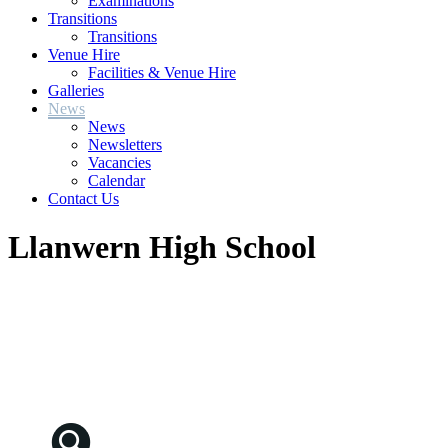
Examinations
Transitions
Transitions
Venue Hire
Facilities & Venue Hire
Galleries
News
News
Newsletters
Vacancies
Calendar
Contact Us
Llanwern High School