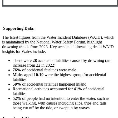
Supporting Data:
The latest figures from the Water Incident Database (WAID), which
is maintained by the National Water Safety Forum, highlight
drowning trends from 2023. Key accidental drowning death WAID
insights for Wales include:
There were
28
accidental fatalities caused by drowning (an
increase from 22 in 2022)
76%
of accidental fatalities were male
Males aged 10-19
were the highest group for accidental
fatalities
59%
of accidental fatalities happened inland
Recreational activities accounted for
41%
of accidental
fatalities
52%
of people had no intention to enter the water, such as
those walking, with causes including slips, trips and falls,
being cut off by the tide, or swept in by waves.