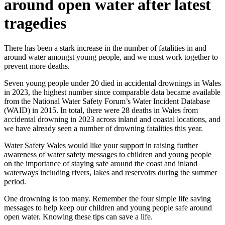
around open water after latest
tragedies
There has been a stark increase in the number of fatalities in and
around water amongst young people, and we must work together to
prevent more deaths.
Seven young people under 20 died in accidental drownings in Wales
in 2023, the highest number since comparable data became available
from the National Water Safety Forum’s Water Incident Database
(WAID) in 2015. In total, there were 28 deaths in Wales from
accidental drowning in 2023 across inland and coastal locations, and
we have already seen a number of drowning fatalities this year.
Water Safety Wales would like your support in raising further
awareness of water safety messages to children and young people
on the importance of staying safe around the coast and inland
waterways including rivers, lakes and reservoirs during the summer
period.
One drowning is too many. Remember the four simple life saving
messages to help keep our children and young people safe around
open water. Knowing these tips can save a life.