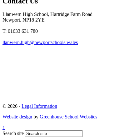
Contact Us
Llanwern High School, Hartridge Farm Road
Newport, NP18 2YE
T: 01633 631 780
llanwern.high@newportschools.wales
© 2026 ·
Legal Information
Website design
by
Greenhouse School Websites
↑
Search site