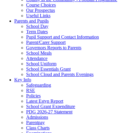
Course Choices
Our Prospectus
Useful Links
Parents and Pupils
School Day
Term Dates
Pupil Support and Contact Information
Parent/Carer Support
Governors Reports to Parents
School Meals
Attendance
School Uniform
School Essentials Grant
School Cloud and Parents Evenings
Key Info
Safeguarding
RSE
Policies
Latest Estyn Report
School Grant Expenditure
PDG 2026-27 Statement
Admissions
Parentpay
Class Charts