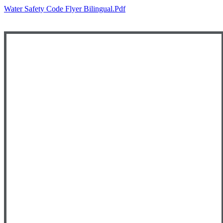
Water Safety Code Flyer Bilingual.pdf