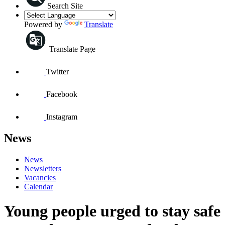
Search Site
Powered by
Translate
Translate Page
Twitter
Facebook
Instagram
News
News
Newsletters
Vacancies
Calendar
Young people urged to stay safe